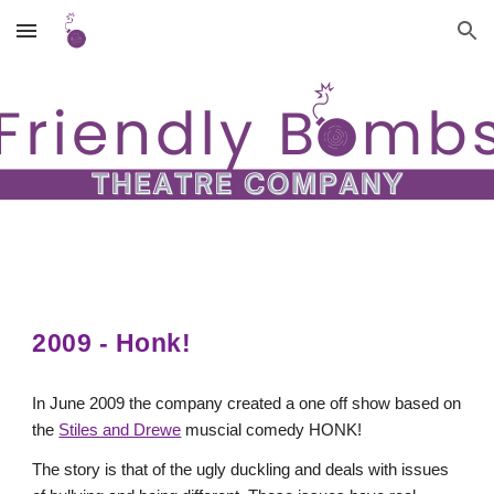
Skip to main content
Skip to navigation
2009 - Honk!
In June 2009 the company created a one off show based on
the
Stiles and Drewe
muscial comedy HONK!
The story is that of the ugly duckling and deals with issues