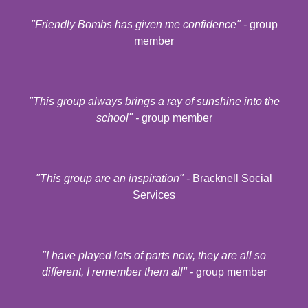
"Friendly Bombs has given me confidence" -
group
member
"
This group always brings a ray of sunshine into the
school
" -
group member
"
This group are an inspiration
" -
Bracknell Social
Services
"
I have played lots of parts now, they are all so
different, I remember them all
" -
group member