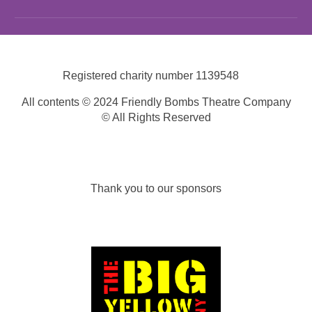
Registered charity number
1139548
All contents © 2024 Friendly Bombs Theatre Company
© All Rights Reserved
Thank you to our sponsors