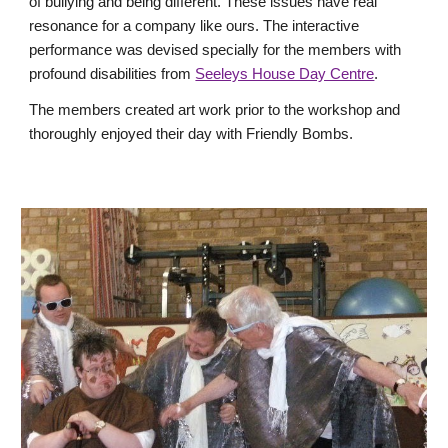
of bullying and being different. These issues have real
resonance for a company like ours. The interactive
performance was devised specially for the members with
profound disabilities from
Seeleys House Day Centre
.
The members created art work prior to the workshop and
thoroughly enjoyed their day with Friendly Bombs.