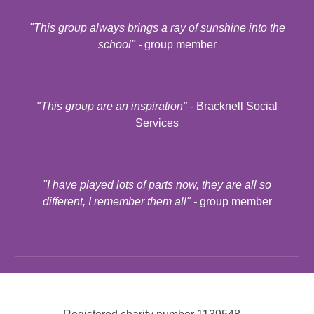
"
This group always brings a ray of sunshine into the
school
" -
group member
"
This group are an inspiration
" -
Bracknell Social
Services
"
I have played lots of parts now, they are all so
different, I remember them all
" -
group member