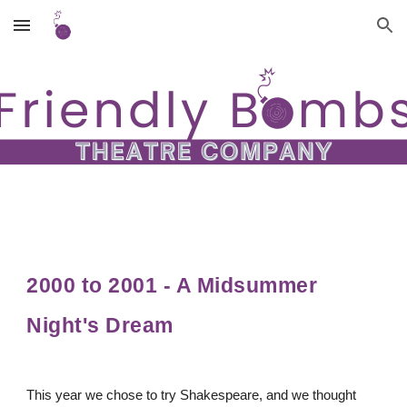
Skip to main content
Skip to navigation
2000 to 2001 - A Midsummer
Night's Dream
This year we chose to try Shakespeare, and we thought