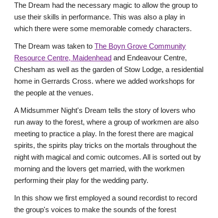
The Dream had the necessary magic to allow the group to
use their skills in performance. This was also a play in
which there were some memorable comedy characters.
The Dream was taken to
The Boyn Grove Community
Resource Centre, Maidenhead
and Endeavour Centre,
Chesham as well as the garden of Stow Lodge, a residential
home in Gerrards Cross. where we added workshops for
the people at the venues.
A Midsummer Night's Dream tells the story of lovers who
run away to the forest, where a group of workmen are also
meeting to practice a play. In the forest there are magical
spirits, the spirits play tricks on the mortals throughout the
night with magical and comic outcomes. All is sorted out by
morning and the lovers get married, with the workmen
performing their play for the wedding party.
In this show we first employed a sound recordist to record
the group's voices to make the sounds of the forest