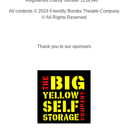
Registered charity number
1139548
All contents © 2024 Friendly Bombs Theatre Company
© All Rights Reserved
Thank you to our sponsors