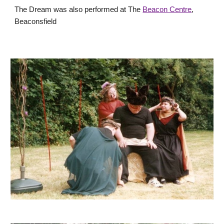
The Dream was also performed at The
Beacon Centre
,
Beaconsfield