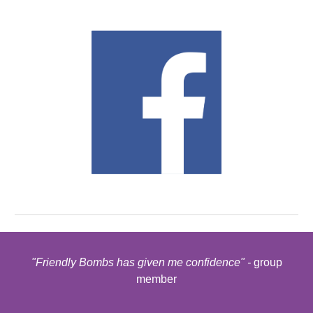
"Friendly Bombs has given me confidence" -
group
member