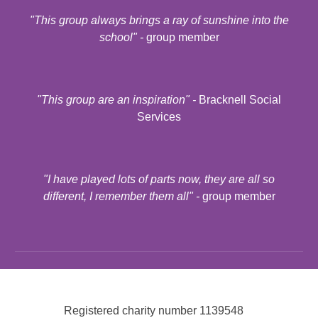
"
This group always brings a ray of sunshine into the
school
" -
group member
"
This group are an inspiration
" -
Bracknell Social
Services
"
I have played lots of parts now, they are all so
different, I remember them all
" -
group member
Registered charity number
1139548