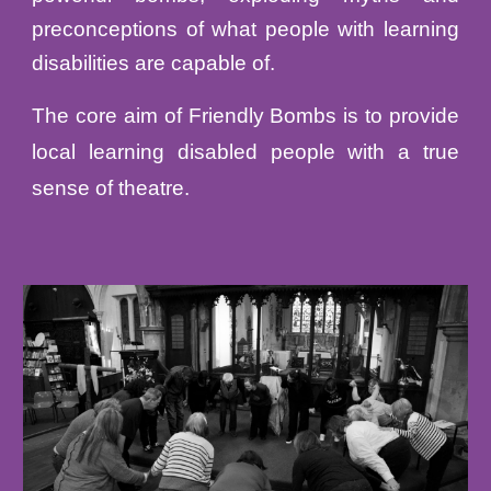
preconceptions of what people with learning
disabilities are capable of.
The core aim of Friendly Bombs is to provide
local learning disabled people with a true
sense of theatre.