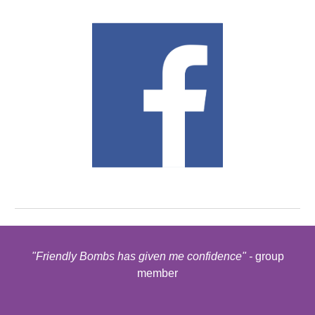
"Friendly Bombs has given me confidence" -
group
member