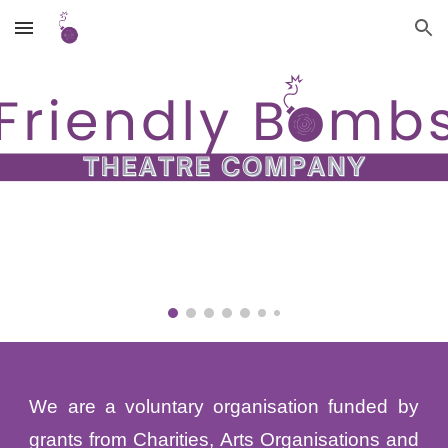
Skip to main content
Skip to navigation
We are a voluntary organisation funded by
grants from Charities, Arts Organisations and