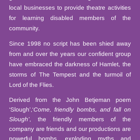
local businesses to provide theatre activities
for learning disabled
members of the
community.
Since 1998 no script has been shied away
from and over the years our confident group
have embraced the darkness of Hamlet, the
storms of The Tempest and the turmoil of
Lord of the Flies.
Derived from the John Betjeman poem
‘Slough’,‘
Come, friendly bombs, and fall on
Slough’
, the friendly members of the
company are friends and our productions are
powerful bombs, exploding myths and