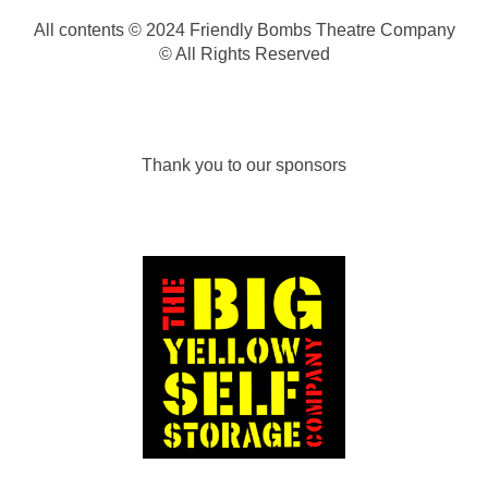
All contents © 2024 Friendly Bombs Theatre Company
© All Rights Reserved
Thank you to our sponsors